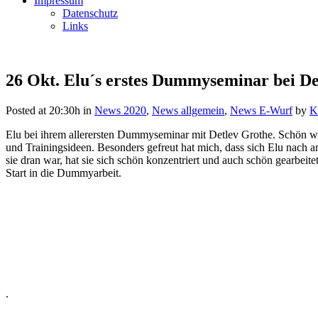
Impressum
Datenschutz
Links
26 Okt.
Elu´s erstes Dummyseminar bei De
Posted at 20:30h
in
News 2020
,
News allgemein
,
News E-Wurf
by
K
Elu bei ihrem allerersten Dummyseminar mit Detlev Grothe. Schön wa
und Trainingsideen. Besonders gefreut hat mich, dass sich Elu nach
sie dran war, hat sie sich schön konzentriert und auch schön gearbeit
Start in die Dummyarbeit.
.