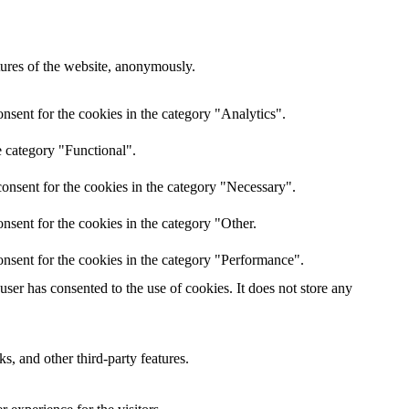
atures of the website, anonymously.
nsent for the cookies in the category "Analytics".
e category "Functional".
onsent for the cookies in the category "Necessary".
nsent for the cookies in the category "Other.
nsent for the cookies in the category "Performance".
er has consented to the use of cookies. It does not store any
s, and other third-party features.