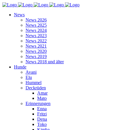
News
News 2026
News 2025
News 2024
News 2023
News 2022
News 2021
News 2020
News 2019
News 2018 und älter
Hunde
Avani
Elu
Hummel
Deckrüden
Amar
Mato
Erinnerungen
Enna
Fritzi
Dena
Toko
Kimba