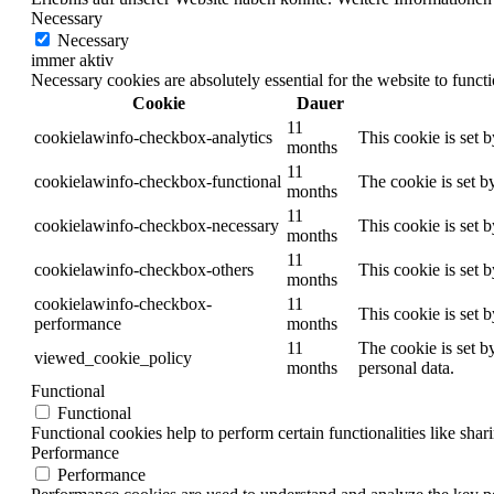
Necessary
Necessary
immer aktiv
Necessary cookies are absolutely essential for the website to funct
Cookie
Dauer
11
cookielawinfo-checkbox-analytics
This cookie is set 
months
11
cookielawinfo-checkbox-functional
The cookie is set b
months
11
cookielawinfo-checkbox-necessary
This cookie is set 
months
11
cookielawinfo-checkbox-others
This cookie is set 
months
cookielawinfo-checkbox-
11
This cookie is set 
performance
months
11
The cookie is set b
viewed_cookie_policy
months
personal data.
Functional
Functional
Functional cookies help to perform certain functionalities like shar
Performance
Performance