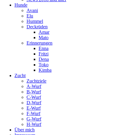
Hunde
Avani
Elu
Hummel
Deckrüden
Amar
Mato
Erinnerungen
Enna
Fritzi
Dena
Toko
Kimba
Zucht
Zuchtziele
A-Wurf
B-Wurf
C-Wurf
D-Wurf
E-Wurf
F-Wurf
G-Wurf
H-Wurf
Über mich