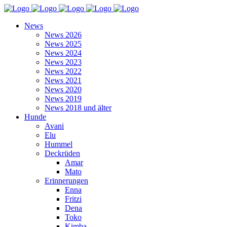
News
News 2026
News 2025
News 2024
News 2023
News 2022
News 2021
News 2020
News 2019
News 2018 und älter
Hunde
Avani
Elu
Hummel
Deckrüden
Amar
Mato
Erinnerungen
Enna
Fritzi
Dena
Toko
Kimba