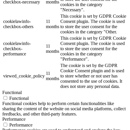
checkbox-necessary
months
cookies in the category
"Necessary".
This cookie is set by GDPR Cookie
cookielawinfo-
11
Consent plugin. The cookie is used
checkbox-others
months
to store the user consent for the
cookies in the category "Other.
This cookie is set by GDPR Cookie
cookielawinfo-
Consent plugin. The cookie is used
11
checkbox-
to store the user consent for the
months
performance
cookies in the category
"Performance".
The cookie is set by the GDPR
Cookie Consent plugin and is used
11
viewed_cookie_policy
to store whether or not user has
months
consented to the use of cookies. It
does not store any personal data.
Functional
Functional
Functional cookies help to perform certain functionalities like
sharing the content of the website on social media platforms, collect
feedbacks, and other third-party features.
Performance
Performance