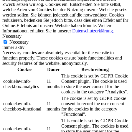
Zweck setzen wir sog. Cookies ein. Entscheiden Sie bitte selbst,
welche Arten von Cookies bei der Nutzung unserer Website gesetzt
werden sollen. Sie können jederzeit auf die notwendigen Cookies
reduzieren, bedenken Sie jedoch bitte, dass dies einen Effekt auf Ihr
Online-Erlebnis auf unserer Website haben könnte. Weitere
Informationen erhalten Sie in unserer
Datenschutzerklärung.
Necessary
Necessary
immer aktiv
Necessary cookies are absolutely essential for the website to
function properly. These cookies ensure basic functionalities and
security features of the website, anonymously.
Cookie
Dauer
Beschreibung
This cookie is set by GDPR Cookie
cookielawinfo-
11
Consent plugin. The cookie is used
checkbox-analytics
months
to store the user consent for the
cookies in the category "Analytics".
The cookie is set by GDPR cookie
cookielawinfo-
11
consent to record the user consent
checkbox-functional
months
for the cookies in the category
"Functional".
This cookie is set by GDPR Cookie
Consent plugin. The cookies is used
cookielawinfo-
11
to store the user consent for the